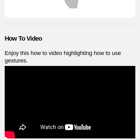
How To Video
Enjoy this how to video highlighting how to use
gestures.