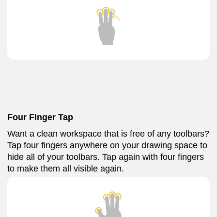
Four Finger Tap
Want a clean workspace that is free of any toolbars?
Tap four fingers anywhere on your drawing space to
hide all of your toolbars. Tap again with four fingers
to make them all visible again.