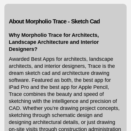
About Morpholio Trace - Sketch Cad
Why Morpholio Trace for Architects,
Landscape Architecture and Interior
Designers?
Awarded Best Apps for architects, landscape
architects, and interior designers, Trace is the
dream sketch cad and architecture drawing
software. Featured as both, the best app for
iPad Pro and the best app for Apple Pencil,
Trace combines the beauty and speed of
sketching with the intelligence and precision of
CAD. Whether you’re drawing project concepts,
sketching through schematic design and
designing architectural details, or just drawing
on-site visits through construction administration