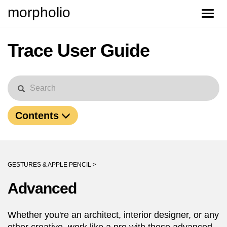
morpholio
Toggle
naviga
Trace User Guide
Contents
GESTURES & APPLE PENCIL >
Advanced
Whether you're an architect, interior designer, or any