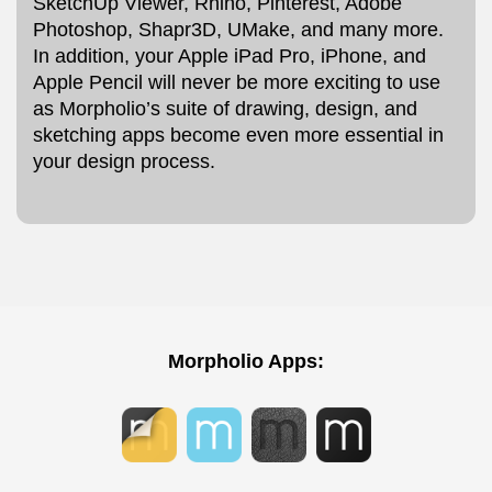
SketchUp Viewer, Rhino, Pinterest, Adobe
Photoshop, Shapr3D, UMake, and many more.
In addition, your Apple iPad Pro, iPhone, and
Apple Pencil will never be more exciting to use
as Morpholio’s suite of drawing, design, and
sketching apps become even more essential in
your design process.
Morpholio Apps: