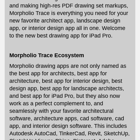
and making high-res PDF drawing set markups,
Morpholio Trace is everything you need for your
new favorite architect app, landscape design
app, or interior design app all in one. Welcome
to the new best drawing app for iPad Pro.
Morpholio Trace Ecosystem
Morpholio drawing apps are not only named as
the best app for architects, best app for
architecture, best app for interior design, best
design app, best app for landscape architects,
and best app for iPad Pro, but they also now
work as a perfect complement to, and
seamlessly with your favorite architectural
software, architecture apps, cad software, cad
app, and interior design software. This includes
Autodesk AutoCad, TinkerCad, Revit, SketchUp,