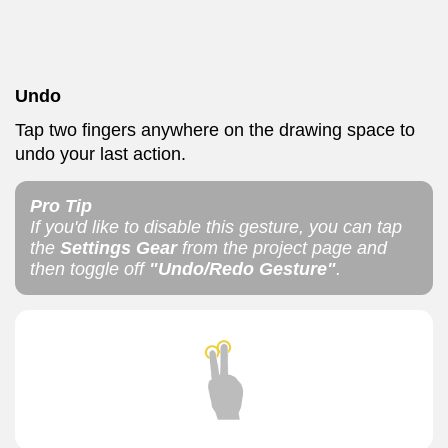
Undo
Tap two fingers anywhere on the drawing space to
undo your last action.
Pro Tip
If you'd like to disable this gesture, you can tap
the
Settings Gear
from the project page and
then toggle off
"Undo/Redo Gesture"
.