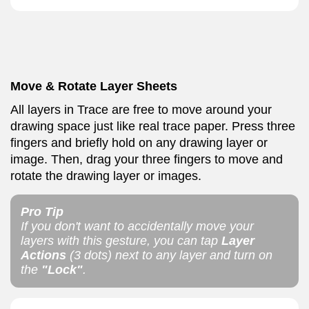
Move & Rotate Layer Sheets
All layers in Trace are free to move around your
drawing space just like real trace paper. Press three
fingers and briefly hold on any drawing layer or
image. Then, drag your three fingers to move and
rotate the drawing layer or images.
Pro Tip
If you don't want to accidentally move your
layers with this gesture, you can tap
Layer
Actions
(3 dots) next to any layer and turn on
the
"Lock"
.