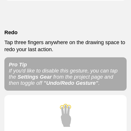
Redo
Tap three fingers anywhere on the drawing space to
redo your last action.
Pro Tip
If you'd like to disable this gesture, you can tap
the
Settings Gear
from the project page and
then toggle off
"Undo/Redo Gesture"
.