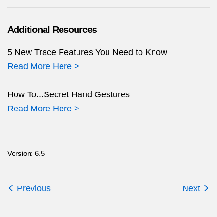
Additional Resources
5 New Trace Features You Need to Know
Read More Here >
How To...Secret Hand Gestures
Read More Here >
Version: 6.5
Previous
Next