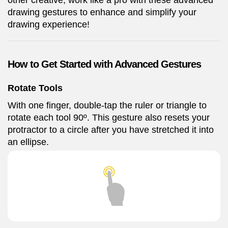
other creative, work like a pro with these advanced
drawing gestures to enhance and simplify your
drawing experience!
How to Get Started with Advanced Gestures
Rotate Tools
With one finger, double-tap the ruler or triangle to
rotate each tool 90º. This gesture also resets your
protractor to a circle after you have stretched it into
an ellipse.