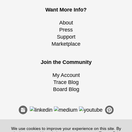
Want More Info?
About
Press
Support
Marketplace
Join the Community
My Account
Trace Blog
Board Blog
We use cookies to improve your experience on this site. By