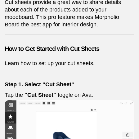
Cut sheets provide a great way to share details
about each of the products added to your
moodboard. This pro feature makes Morpholio
Board the best app for interior design.
How to Get Started with Cut Sheets
Learn how to set up your cut sheets.
Step 1. Select "Cut Sheet"
Tap the
"Cut Sheet"
toggle on Ava.