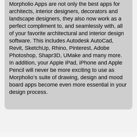
Morpholio Apps are not only the best apps for
architects, interior designers, decorators and
landscape designers, they also now work as a
perfect compliment to, and seamlessly with, all
of your favorite architectural and interior design
software. This includes Autodesk AutoCad,
Revit, SketchUp, Rhino, Pinterest, Adobe
Photoshop, Shapr3D, UMake and many more.
In addition, your Apple iPad, iPhone and Apple
Pencil will never be more exciting to use as
Morpholio’s suite of drawing, design and mood
board apps become even more essential in your
design process.