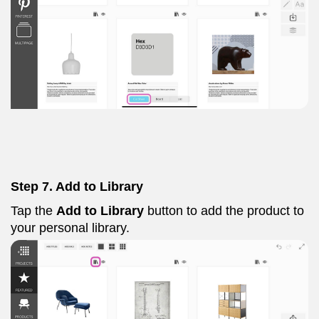
Step 7. Add to Library
Tap the
Add to Library
button to add the product to
your personal library.