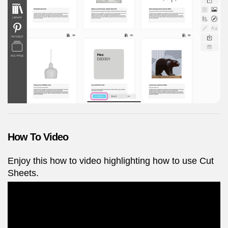
How To Video
Enjoy this how to video highlighting how to use Cut
Sheets.