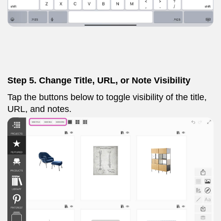
Step 5. Change Title, URL, or Note Visibility
Tap the buttons below to toggle visibility of the title,
URL, and notes.