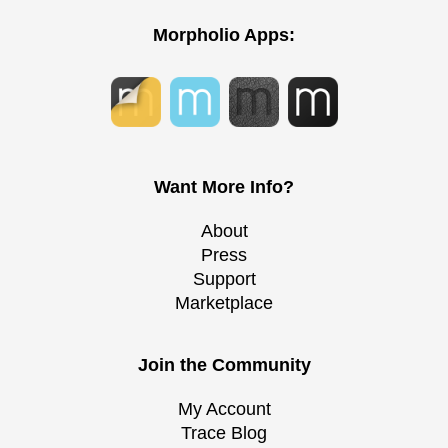
Morpholio Apps:
Want More Info?
About
Press
Support
Marketplace
Join the Community
My Account
Trace Blog