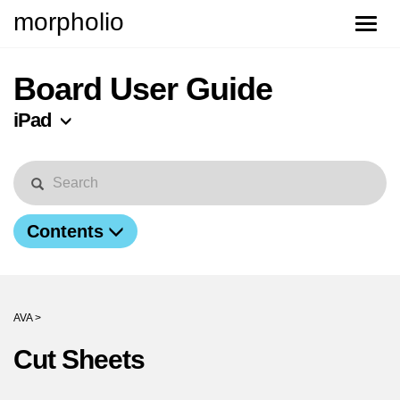
morpholio
Toggle
naviga
Board User Guide
iPad
Contents
AVA >
Cut Sheets