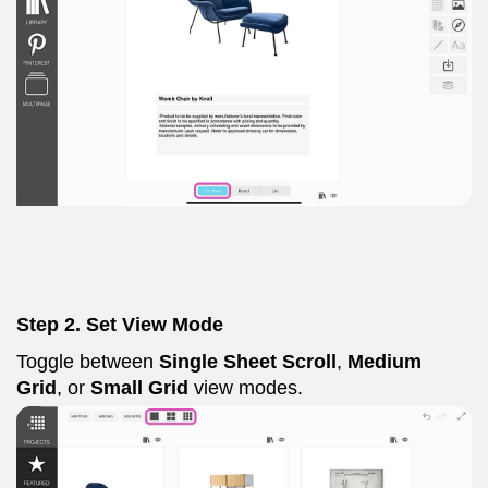
Step 2. Set View Mode
Toggle between
Single Sheet Scroll
,
Medium
Grid
, or
Small Grid
view modes.