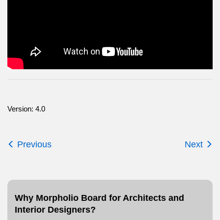
Version: 4.0
Previous
Next
Why Morpholio Board for Architects and
Interior Designers?