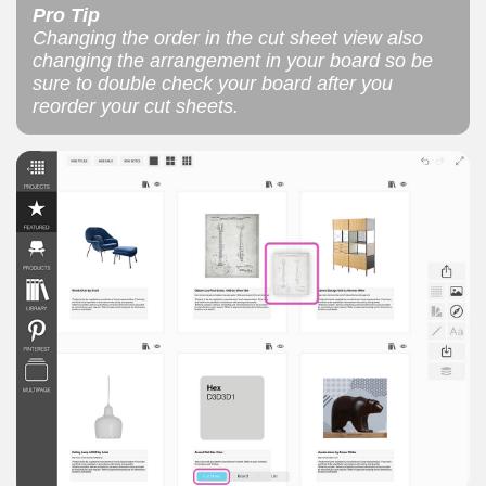
Pro Tip
Changing the order in the cut sheet view also
changing the arrangement in your board so be
sure to double check your board after you
reorder your cut sheets.