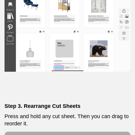
Step 3. Rearrange Cut Sheets
Press and hold any cut sheet. Then you can drag to
reorder it.