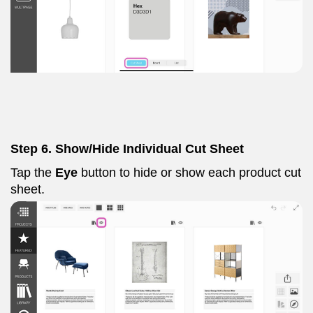
Step 6. Show/Hide Individual Cut Sheet
Tap the
Eye
button to hide or show each product cut
sheet.