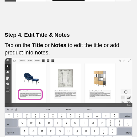
Step 4. Edit Title & Notes
Tap on the
Title
or
Notes
to edit the title or add
product info notes.