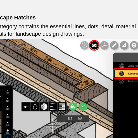
cape Hatches
tegory contains the essential lines, dots, detail material 
als for landscape design drawings.