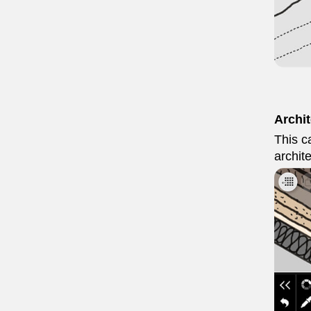
Archi
This ca
archit