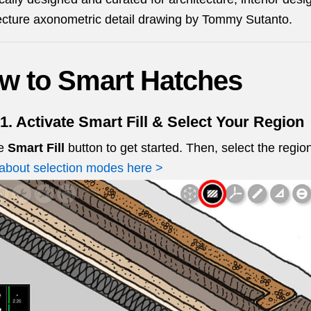
ecture axonometric detail drawing by Tommy Sutanto.
w to Smart Hatches
1. Activate Smart Fill & Select Your Region
he
Smart Fill
button to get started. Then, select the regio
about selection modes here >