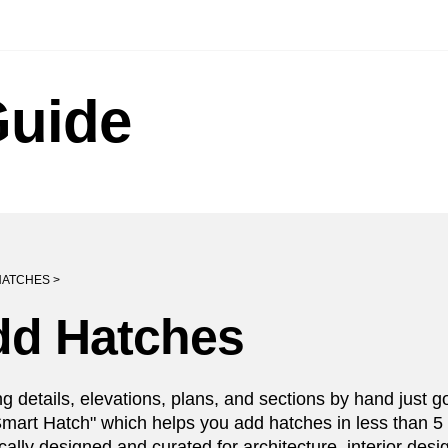
Guide
HATCHES >
dd Hatches
g details, elevations, plans, and sections by hand just go
Smart Hatch" which helps you add hatches in less than 5 
ically designed and curated for architecture, interior des