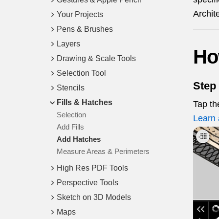
Archit
Your Projects
Pens & Brushes
Layers
Ho
Drawing & Scale Tools
Selection Tool
Step 
Stencils
Fills & Hatches
Tap t
Selection
Learn 
Add Fills
Add Hatches
Measure Areas & Perimeters
High Res PDF Tools
Perspective Tools
Sketch on 3D Models
Maps