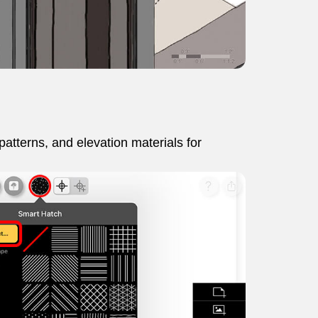
 patterns, and elevation materials for