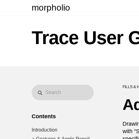
morpholio
Trace User 
FILLS & 
A
Contents
Drawin
Introduction
with "
specif
Gestures & Apple Pencil