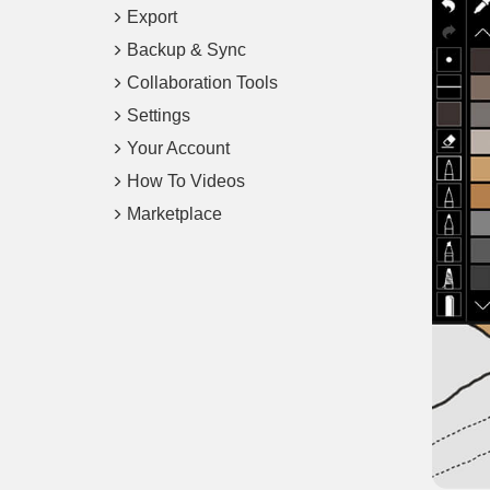
Export
Backup & Sync
Collaboration Tools
Settings
Your Account
How To Videos
Marketplace