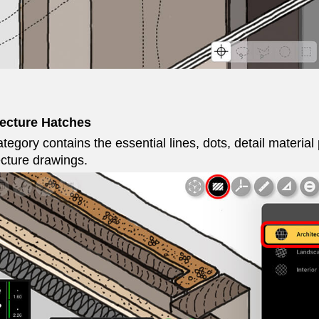
tecture Hatches
tegory contains the essential lines, dots, detail material
ecture drawings.