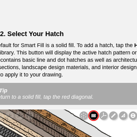
2. Select Your Hatch
ault for Smart Fill is a solid fill. To add a hatch, tap the
H
ibrary. This button will display the active hatch pattern or
y contains basic line and dot hatches as well as architect
sections, landscape design materials, and interior design 
o apply it to your drawing.
Tip
turn to a solid fill, tap the red diagonal.