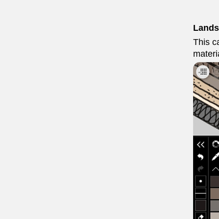
Lands
This ca
materi