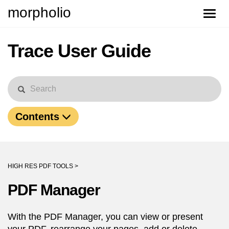
morpholio
Toggle
naviga
Trace User Guide
Contents
HIGH RES PDF TOOLS >
PDF Manager
With the PDF Manager, you can view or present