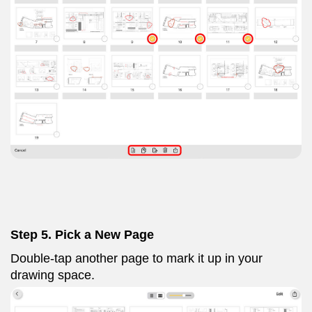
Step 5. Pick a New Page
Double-tap another page to mark it up in your
drawing space.