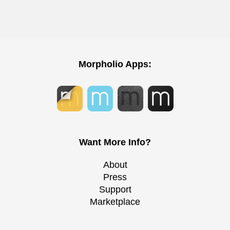
Morpholio Apps:
Want More Info?
About
Press
Support
Marketplace