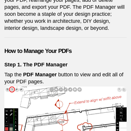
your PDF, rearrange your pages, add or delete
pages, and export your PDF. The PDF Manager will
soon become a staple of your design practice;
whether you work in architecture, DIY design,
interior design, landscape design, or beyond.
How to Manage Your PDFs
Step 1. The PDF Manager
Tap the
PDF Manager
button to view and edit all of
your PDF pages.