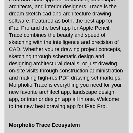
architects, and interior designers, Trace is the
dream sketch cad and architecture drawing
software. Featured as both, the best app for
iPad Pro and the best app for Apple Pencil,
Trace combines the beauty and speed of
sketching with the intelligence and precision of
CAD. Whether you’re drawing project concepts,
sketching through schematic design and
designing architectural details, or just drawing
on-site visits through construction administration
and making high-res PDF drawing set markups,
Morpholio Trace is everything you need for your
new favorite architect app, landscape design
app, or interior design app all in one. Welcome
to the new best drawing app for iPad Pro.
Morpholio Trace Ecosystem