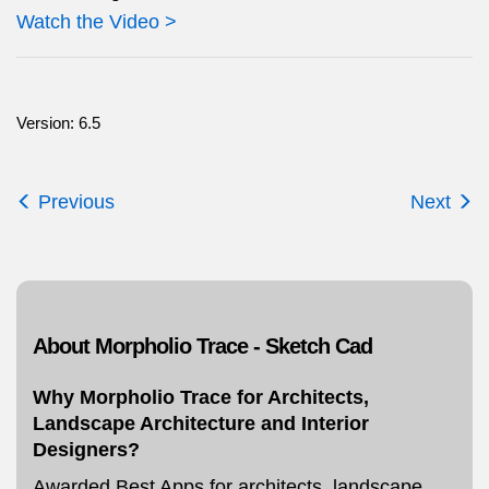
Watch the Video >
Version: 6.5
Previous
Next
About Morpholio Trace - Sketch Cad
Why Morpholio Trace for Architects,
Landscape Architecture and Interior
Designers?
Awarded Best Apps for architects, landscape