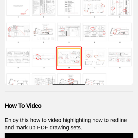
How To Video
Enjoy this how to video highlighting how to redline
and mark up PDF drawing sets.