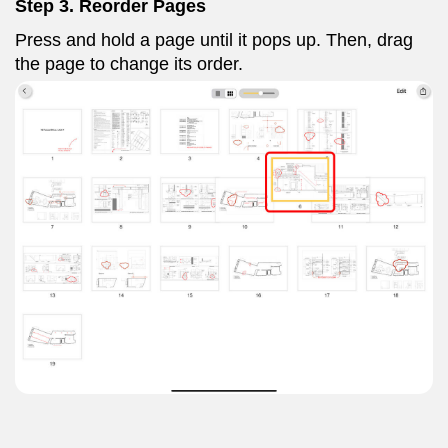
Step 3. Reorder Pages
Press and hold a page until it pops up. Then, drag
the page to change its order.