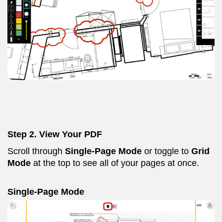
Step 2. View Your PDF
Scroll through
Single-Page
Mode
or toggle to
Grid
Mode
at the top to see all of your pages at once.
Single-Page Mode