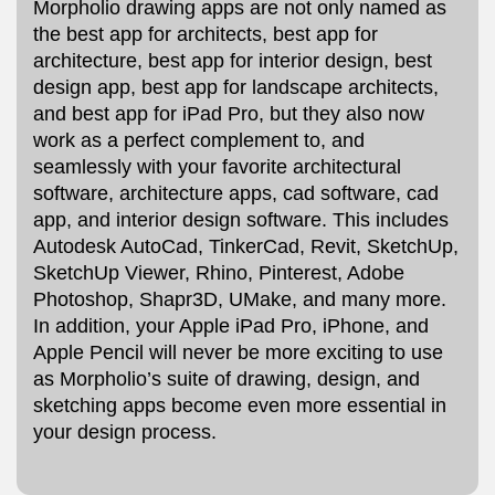
Morpholio drawing apps are not only named as
the best app for architects, best app for
architecture, best app for interior design, best
design app, best app for landscape architects,
and best app for iPad Pro, but they also now
work as a perfect complement to, and
seamlessly with your favorite architectural
software, architecture apps, cad software, cad
app, and interior design software. This includes
Autodesk AutoCad, TinkerCad, Revit, SketchUp,
SketchUp Viewer, Rhino, Pinterest, Adobe
Photoshop, Shapr3D, UMake, and many more.
In addition, your Apple iPad Pro, iPhone, and
Apple Pencil will never be more exciting to use
as Morpholio’s suite of drawing, design, and
sketching apps become even more essential in
your design process.