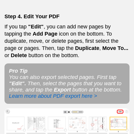
Step 4. Edit Your PDF
If you tap
"Edit"
, you can add new pages by
tapping the
Add Page
icon on the bottom. To
duplicate, move, or delete pages, first select the
page or pages. Then, tap the
Duplicate
,
Move To...
or
Delete
button on the bottom.
Pro Tip
You can also export selected pages. First tap
"Edit".
Then, select the pages that you want to
share, and tap the
Export
button at the bottom.
Learn more about PDF export here >