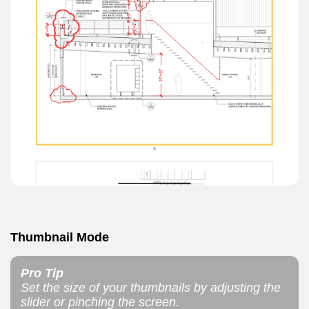
Thumbnail Mode
Pro Tip
Set the size of your thumbnails by adjusting the
slider or pinching the screen.