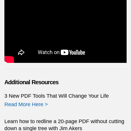
Additional Resources
3 New PDF Tools That Will Change Your Life
Read More Here >
Learn how to redline a 20-page PDF without cutting
down a single tree with Jim Akers