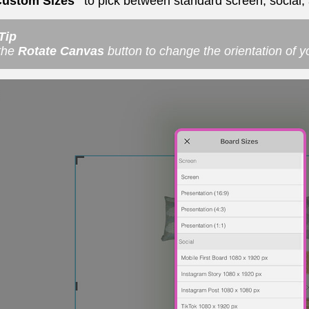
Custom Sizes"
to pick between standard screen, social, 
Tip
the
Rotate Canvas
button to change the orientation of 