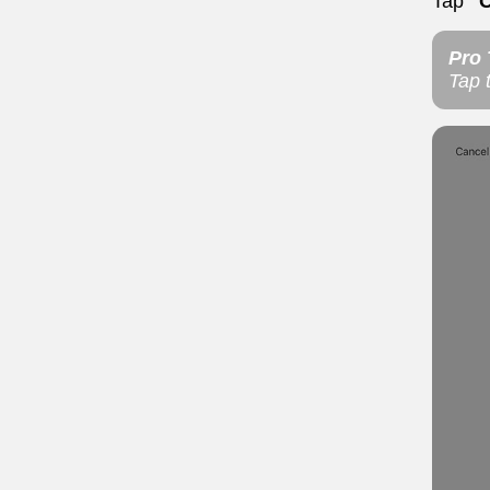
Tap
"
Pro 
Tap 