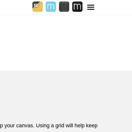
Toggle
navigation
 your canvas. Using a grid will help keep