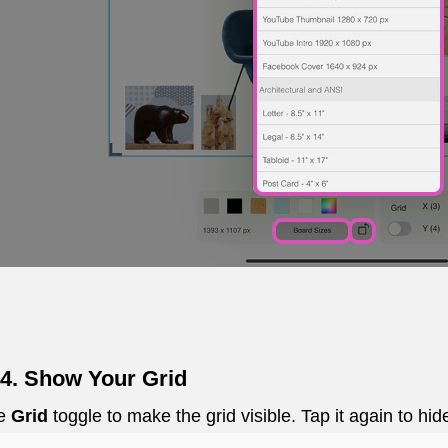
 4. Show Your Grid
he
Grid
toggle to make the grid visible. Tap it again to hid