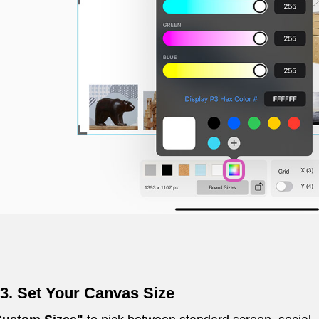
3. Set Your Canvas Size