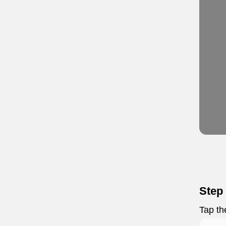
Step
Tap t