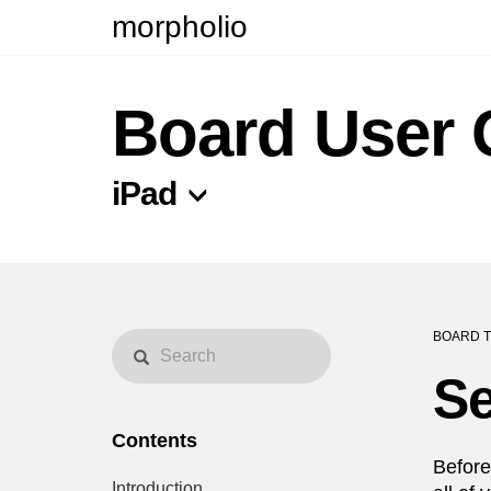
morpholio
Board User 
iPad
BOARD T
Se
Contents
Before
Introduction