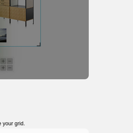
e your grid.