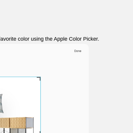
favorite color using the Apple Color Picker.