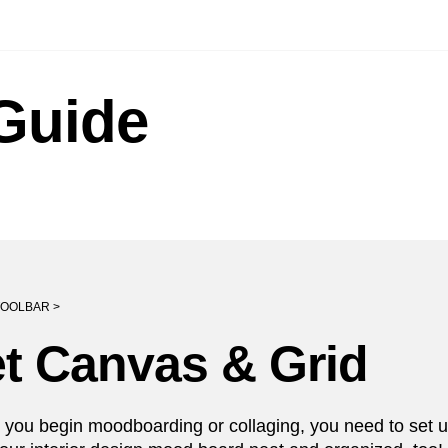
Guide
OOLBAR >
t Canvas & Grid
 you begin moodboarding or collaging, you need to set up