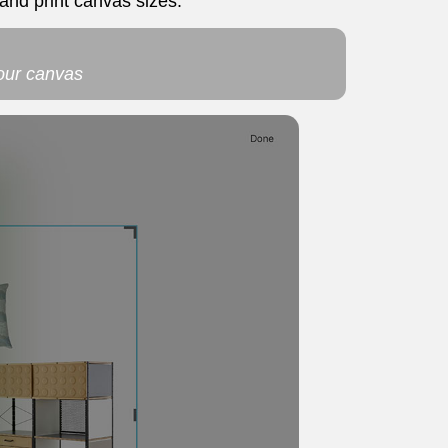
and print canvas sizes.
your canvas