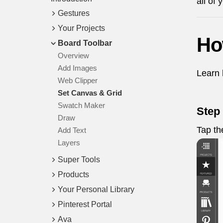
all of
Gestures
Your Projects
Ho
Board Toolbar
Overview
Add Images
Learn 
Web Clipper
Set Canvas & Grid
Swatch Maker
Step 
Draw
Tap t
Add Text
Layers
Super Tools
Products
Your Personal Library
Pinterest Portal
Ava