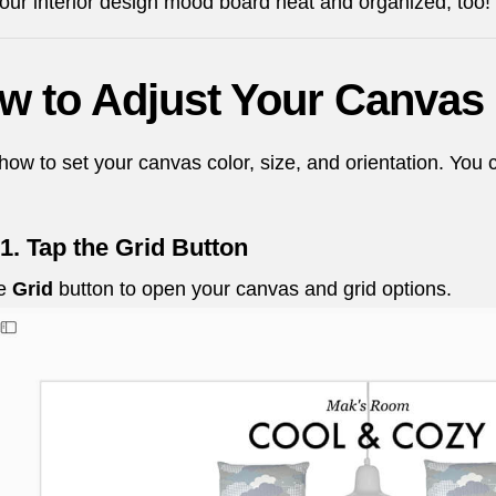
 your interior design mood board neat and organized, too!
w to Adjust Your Canvas 
how to set your canvas color, size, and orientation. You c
1. Tap the Grid Button
he
Grid
button to open your canvas and grid options.