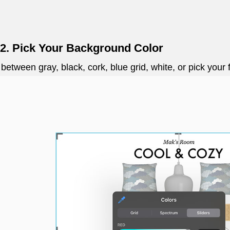
 2. Pick Your Background Color
 between gray, black, cork, blue grid, white, or pick your 