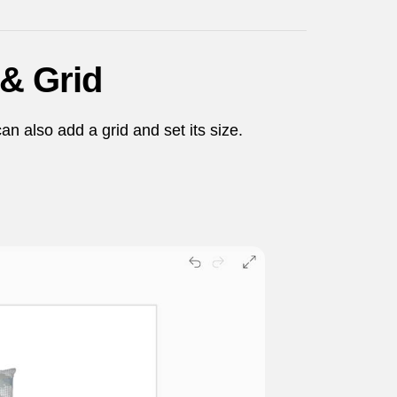
& Grid
an also add a grid and set its size.