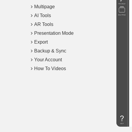
Multipage
AI Tools
AR Tools
Presentation Mode
Export
Backup & Sync
Your Account
How To Videos