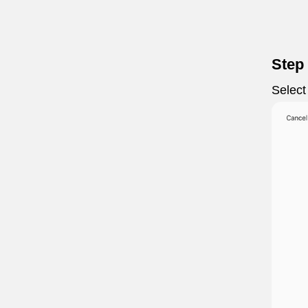
Step
Select