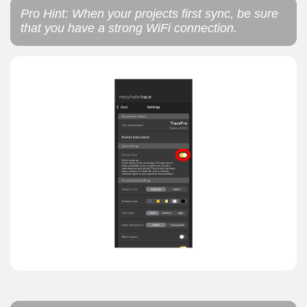
Pro Hint: When your projects first sync, be sure
that you have a strong WiFi connection.