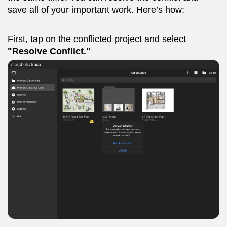
save all of your important work. Here’s how:
First, tap on the conflicted project and select
"Resolve Conflict."