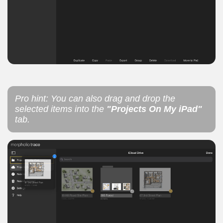
Pro hint: You can also drag and drop the
selected items into the
"Projects On My iPad"
tab.