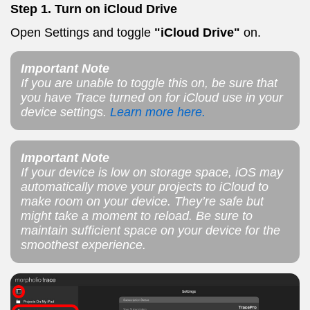
Step 1.
Turn on iCloud Drive
Open Settings and toggle
"iCloud Drive"
on.
Important Note
If you are unable to toggle this on, be sure that
you have Trace turned on for iCloud use in your
device settings.
Learn more here.
Important Note
If your device is low on storage space, iOS may
automatically move your projects to iCloud to
make room on your device. They’re safe but
might take a moment to reload. Be sure to
maintain sufficient space on your device for the
smoothest experience.