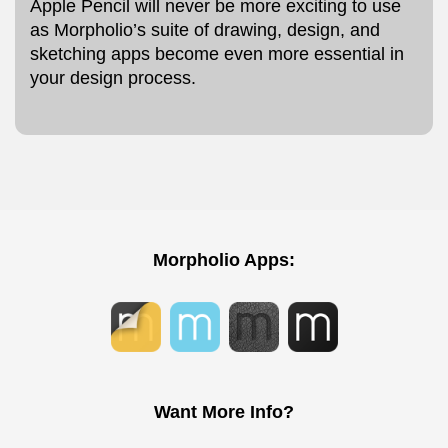
Apple Pencil will never be more exciting to use
as Morpholio’s suite of drawing, design, and
sketching apps become even more essential in
your design process.
Morpholio Apps:
Want More Info?