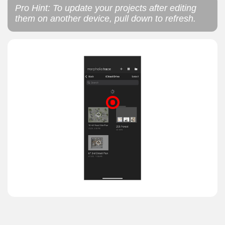
Pro Hint: To update your projects after editing
them on another device, pull down to refresh.