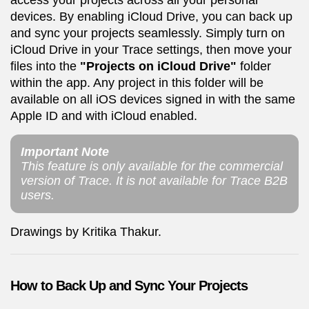
access your projects across all your personal
devices. By enabling iCloud Drive, you can back up
and sync your projects seamlessly. Simply turn on
iCloud Drive in your Trace settings, then move your
files into the
"Projects on iCloud Drive"
folder
within the app. Any project in this folder will be
available on all iOS devices signed in with the same
Apple ID and with iCloud enabled.
Important Note
This feature is only available for the commercial
version of Trace. It is not available for Trace B2B
users.
Drawings by Kritika Thakur.
How to Back Up and Sync Your Projects