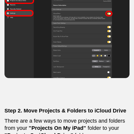
Step 2.
Move Projects & Folders to iCloud Drive
There are a few ways to move projects and folders
from your
"Projects On My iPad"
folder to your