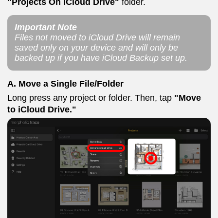
"Projects On iCloud Drive"
folder.
Important Note
Files not moved to iCloud Drive will remain
saved only on your device and will only be
backed up if you have iCloud Backup set up.
A. Move a Single File/Folder
Long press any project or folder. Then, tap
"Move
to iCloud Drive."