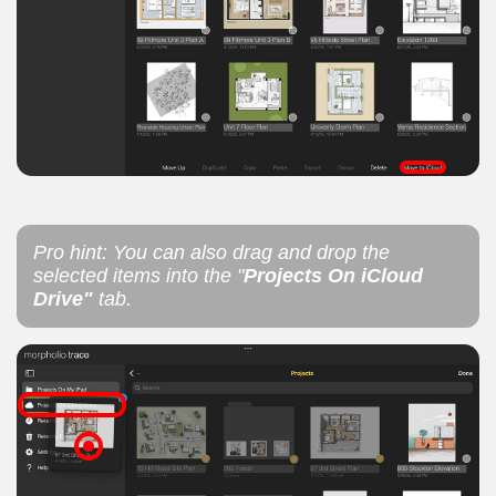
Pro hint: You can also drag and drop the
selected items into the "
Projects On iCloud
Drive"
tab.