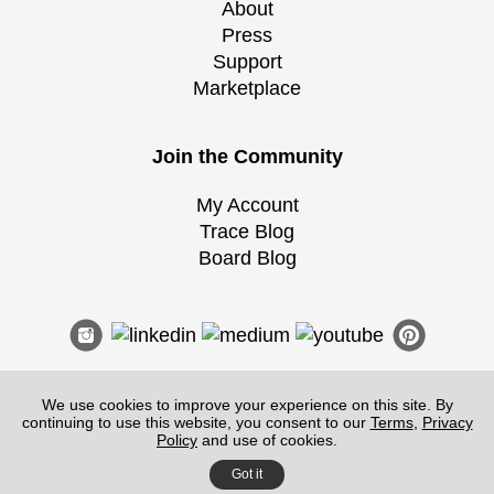
About
Press
Support
Marketplace
Join the Community
My Account
Trace Blog
Board Blog
We use cookies to improve your experience on this site. By
continuing to use this website, you consent to our
Terms
,
Privacy
Terms of Service
|
Guidelines
|
Privacy
Policy
and use of cookies.
©
2026
Morpholio
, All Rights Reserved.
Got it