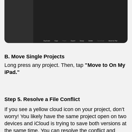
B. Move Single Projects
Long press any project. Then, tap
"Move to On My
iPad."
Step
5. Resolve a File Conflict
If you see a yellow cloud icon on your project, don’t
worry! You likely have the same project open on two
devices and iCloud is trying to save both versions at
the same time. You can resolve the conflict and