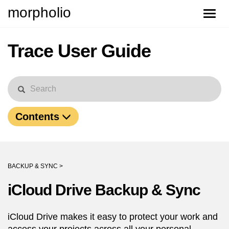
morpholio
Toggle
naviga
Trace User Guide
Contents
BACKUP & SYNC >
iCloud Drive Backup & Sync
iCloud Drive makes it easy to protect your work and