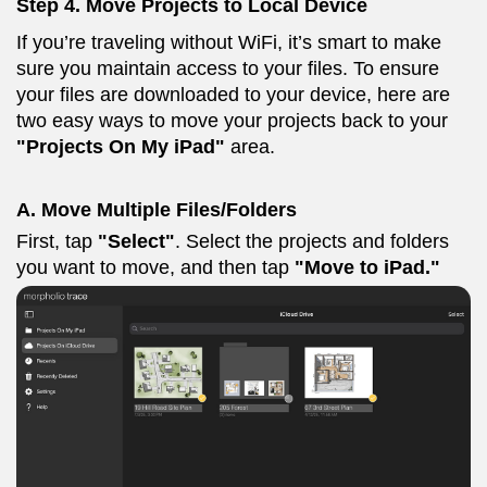
Step 4. M
ove Projects to Local Device
If you’re traveling without WiFi, it’s smart to make
sure you maintain access to your files. To ensure
your files are downloaded to your device, here are
two easy ways to move your projects back to your
"Projects On My iPad"
area.
A. Move Multiple Files/Folders
First, tap
"Select"
. Select the projects and folders
you want to move, and then tap
"Move to iPad."