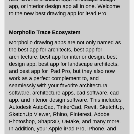
app, or interior design app all in one. Welcome
to the new best drawing app for iPad Pro.
Morpholio Trace Ecosystem
Morpholio drawing apps are not only named as
the best app for architects, best app for
architecture, best app for interior design, best
design app, best app for landscape architects,
and best app for iPad Pro, but they also now
work as a perfect complement to, and
seamlessly with your favorite architectural
software, architecture apps, cad software, cad
app, and interior design software. This includes
Autodesk AutoCad, TinkerCad, Revit, SketchUp,
SketchUp Viewer, Rhino, Pinterest, Adobe
Photoshop, Shapr3D, UMake, and many more.
In addition, your Apple iPad Pro, iPhone, and