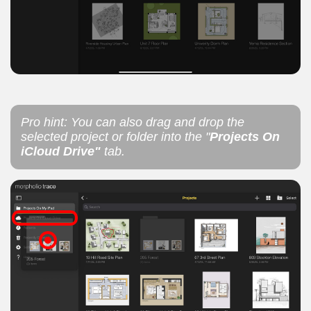
Pro hint: You can also drag and drop the
selected project or folder into the "
Projects On
iCloud Drive"
tab.