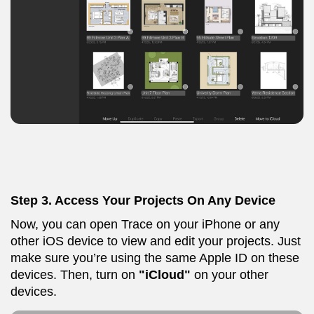
Step 3.
Access Your Projects On Any Device
Now, you can open Trace on your iPhone or any
other iOS device to view and edit your projects. Just
make sure you’re using the same Apple ID on these
devices. Then, turn on
"iCloud"
on your other
devices.