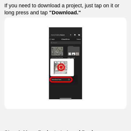
If you need to download a project, just tap on it or
long press and tap
"Download."