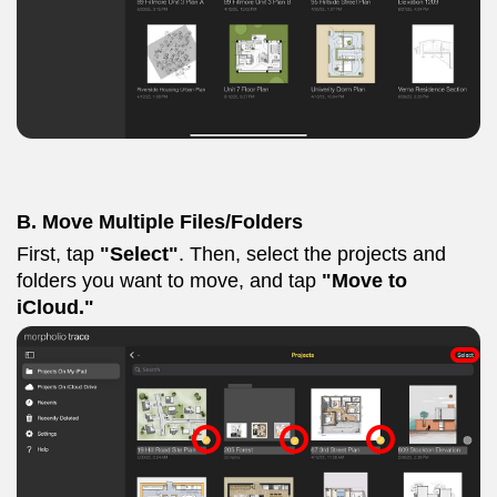
B. Move Multiple Files/Folders
First, tap
"Select"
. Then, select the projects and
folders you want to move, and tap
"Move to
iCloud."