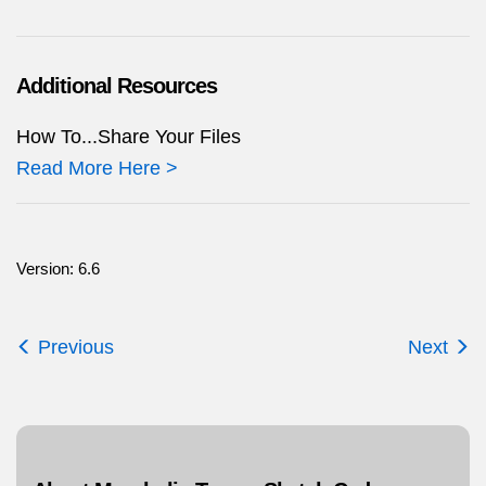
Additional Resources
How To...Share Your Files
Read More Here >
Version: 6.6
Previous
Next