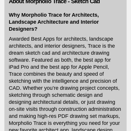
About Morpholio Trace - Sketch Cad
Why Morpholio Trace for Architects,
Landscape Architecture and Interior
Designers?
Awarded Best Apps for architects, landscape
architects, and interior designers, Trace is the
dream sketch cad and architecture drawing
software. Featured as both, the best app for
iPad Pro and the best app for Apple Pencil,
Trace combines the beauty and speed of
sketching with the intelligence and precision of
CAD. Whether you’re drawing project concepts,
sketching through schematic design and
designing architectural details, or just drawing
on-site visits through construction administration
and making high-res PDF drawing set markups,
Morpholio Trace is everything you need for your
new favorite architect app, landscape design