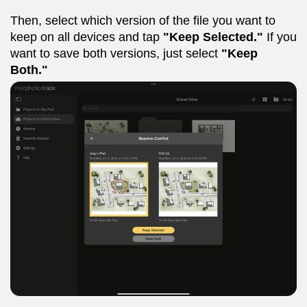
Then, select which version of the file you want to
keep on all devices and tap
"Keep Selected."
If you
want to save both versions, just select
"Keep
Both."