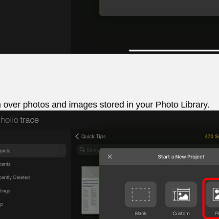
 over photos and images stored in your Photo Library.