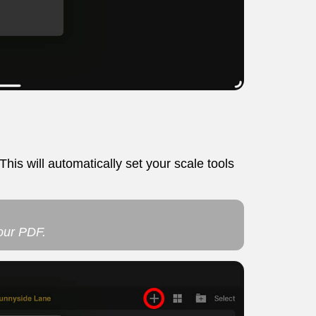
his will automatically set your scale tools
your PDF.