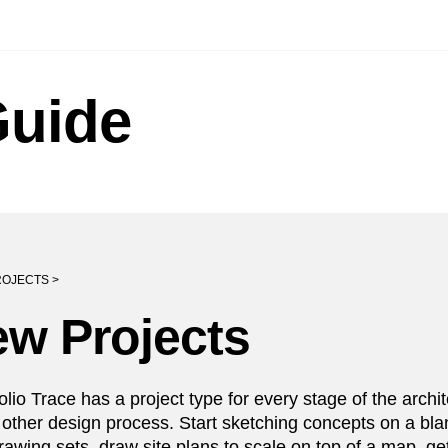
Guide
OJECTS >
w Projects
lio Trace has a project type for every stage of the archit
 other design process. Start sketching concepts on a bl
awing sets, draw site plans to scale on top of a map, get