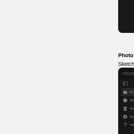
Photo
Sketch