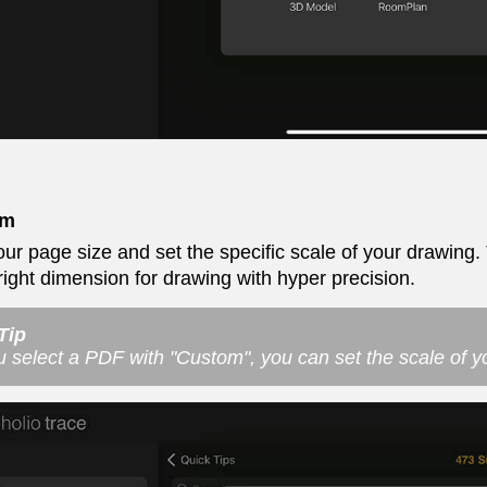
om
our page size and set the specific scale of your drawing. T
 right dimension for drawing with hyper precision.
Tip
ou select a PDF with "Custom", you can set the scale of 