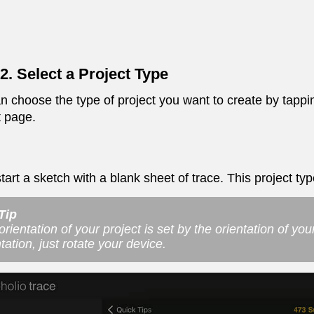
2. Select a Project Type
n choose the type of project you want to create by tappin
t page.
tart a sketch with a blank sheet of trace. This project typ
Tip
rientation of your project is set by the orientation of you
tation, just rotate your device.