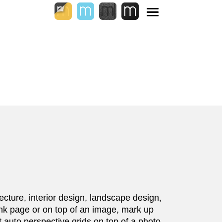
Toggle
navigation
ecture, interior design, landscape design,
ank page or on top of an image, mark up
 auto perspective grids on top of a photo,