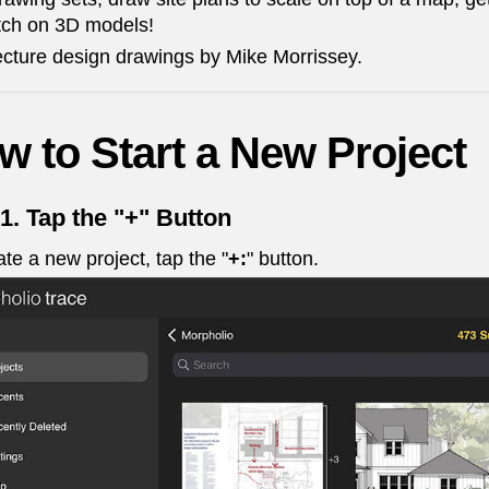
tch on 3D models!
ecture design drawings by Mike Morrissey.
w to Start a New Project
 1.
Tap the "+" Button
ate a new project, tap the
"
+:
"
button.