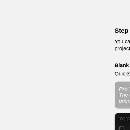
Step 
You ca
projec
Blank
Quicks
Pro 
The o
orien