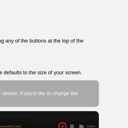
g any of the buttons at the top of the
e defaults to the size of your screen.
r device. If you'd like to change the