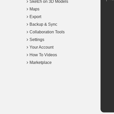
Sketch on 3D Models
Maps
Export
Backup & Sync
Collaboration Tools
Settings
Your Account
How To Videos
Marketplace