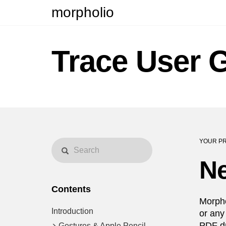
morpholio
Trace User 
YOUR PR
Ne
Contents
Morpho
Introduction
or any
PDF dr
Gestures & Apple Pencil