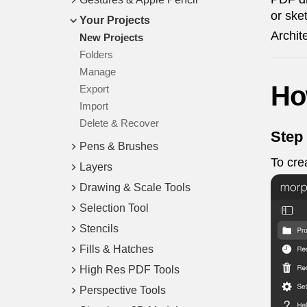
or ske
Your Projects
Archit
New Projects
Folders
Manage
Ho
Export
Import
Delete & Recover
Step
Pens & Brushes
To cre
Layers
Drawing & Scale Tools
Selection Tool
Stencils
Fills & Hatches
High Res PDF Tools
Perspective Tools