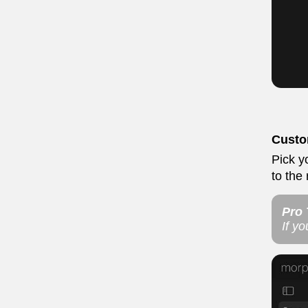
Cust
Pick y
to the
Pro 
If y