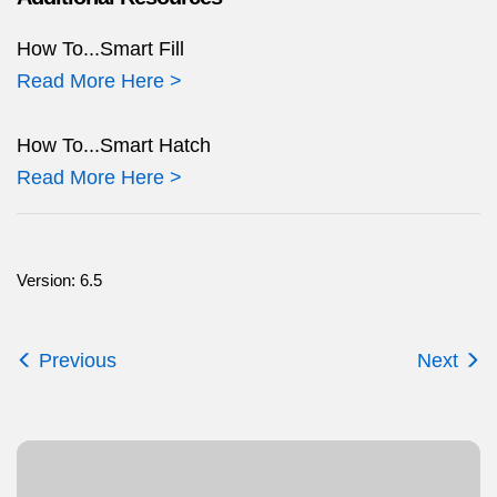
How To...Smart Fill
Read More Here >
How To...Smart Hatch
Read More Here >
Version: 6.5
Previous
Next