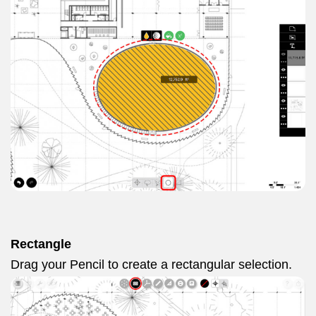
Rectangle
Drag your Pencil to create a rectangular selection.