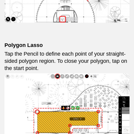
Polygon Lasso
Tap the Pencil to define each point of your straight-
sided polygon region. To close your polygon, tap on
the start point.