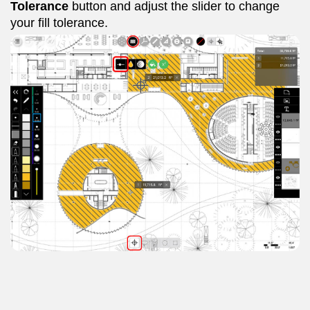
Tolerance
button and adjust the slider to change
your fill tolerance.