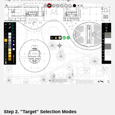
Step 2. "Target" Selection Modes