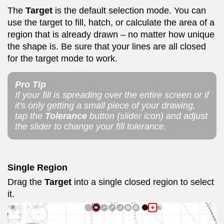
The
Target
is the default selection mode. You can
use the target to fill, hatch, or calculate the area of a
region that is already drawn – no matter how unique
the shape is. Be sure that your lines are all closed
for the target mode to work.
Pro Tip
If your fill is spreading over the entire screen or if
it's only getting a small piece of your drawing,
tap the
Tolerance
button (slider icon) and adjust
the slider to change your fill tolerance.
Single Region
Drag the
Target
into a single closed region to select
it.