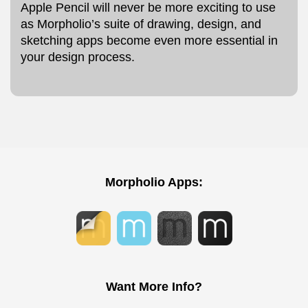
Apple Pencil will never be more exciting to use
as Morpholio’s suite of drawing, design, and
sketching apps become even more essential in
your design process.
Morpholio Apps:
Want More Info?