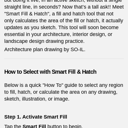
but doing it live, in an active sketch, without a single
straight line, in seconds? Now that’s a tall ask!! Meet
"Smart Fill & Hatch", a fill and hatch tool that not
only calculates the area of the fill or hatch, it actually
updates as you sketch. This tool will soon become
essential in your architecture, interior design, or
landscape design drawing practice.
Architecture plan drawing by SO-IL.
How to Select with Smart Fill & Hatch
Below is a quick "How To" guide to select any region
to fill, hatch, or calculate the area on any drawing,
sketch, illustration, or image.
Step 1. Activate Smart Fill
Tap the
Smart Fill
button to begin.