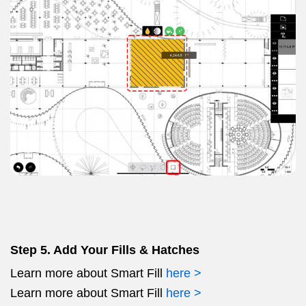
Step 5. Add Your Fills & Hatches
Learn more about Smart Fill
here >
Learn more about Smart Fill
here >