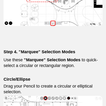
Step 4. "Marquee" Selection Modes
Use these
"Marquee" Selection Modes
to quick-
select a circular or rectangular region.
Circle/Ellipse
Drag your Pencil to create a circular or elliptical
selection.