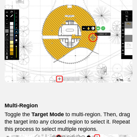
Multi-Region
Toggle the
Target Mode
to multi-region. Then, drag
the target into any closed region to select it. Repeat
this process to select multiple regions.