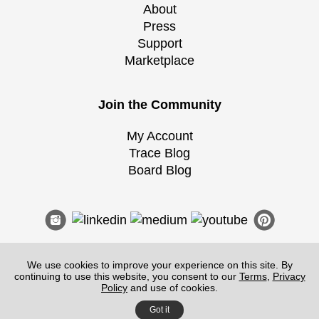
About
Press
Support
Marketplace
Join the Community
My Account
Trace Blog
Board Blog
We use cookies to improve your experience on this site. By
continuing to use this website, you consent to our
Terms
,
Privacy
Terms of Service
|
Guidelines
|
Privacy
Policy
and use of cookies.
©
2026
Morpholio
, All Rights Reserved.
Got it