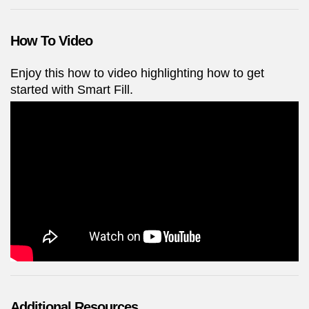
How To Video
Enjoy this how to video highlighting how to get
started with Smart Fill.
Additional Resources