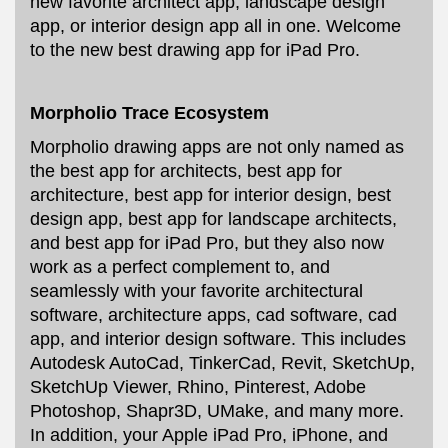
new favorite architect app, landscape design
app, or interior design app all in one. Welcome
to the new best drawing app for iPad Pro.
Morpholio Trace Ecosystem
Morpholio drawing apps are not only named as
the best app for architects, best app for
architecture, best app for interior design, best
design app, best app for landscape architects,
and best app for iPad Pro, but they also now
work as a perfect complement to, and
seamlessly with your favorite architectural
software, architecture apps, cad software, cad
app, and interior design software. This includes
Autodesk AutoCad, TinkerCad, Revit, SketchUp,
SketchUp Viewer, Rhino, Pinterest, Adobe
Photoshop, Shapr3D, UMake, and many more.
In addition, your Apple iPad Pro, iPhone, and