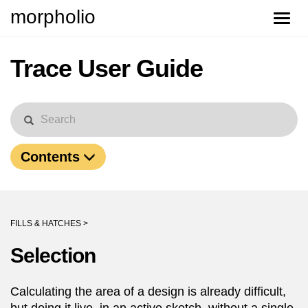
morpholio
Toggle
naviga
Trace User Guide
Contents
FILLS & HATCHES >
Selection
Calculating the area of a design is already difficult,