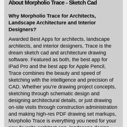
About Morpholio Trace - Sketch Cad
Why Morpholio Trace for Architects,
Landscape Architecture and Interior
Designers?
Awarded Best Apps for architects, landscape
architects, and interior designers, Trace is the
dream sketch cad and architecture drawing
software. Featured as both, the best app for
iPad Pro and the best app for Apple Pencil,
Trace combines the beauty and speed of
sketching with the intelligence and precision of
CAD. Whether you’re drawing project concepts,
sketching through schematic design and
designing architectural details, or just drawing
on-site visits through construction administration
and making high-res PDF drawing set markups,
Morpholio Trace is everything you need for your