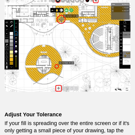
Adjust Your Tolerance
If your fill is spreading over the entire screen or if it's
only getting a small piece of your drawing, tap the