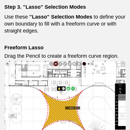
Step 3. "Lasso" Selection Modes
Use these
"Lasso" Selection Modes
to define your
own boundary to fill with a freeform curve or with
straight edges.
Freeform Lasso
Drag the Pencil to create a freeform curve region.