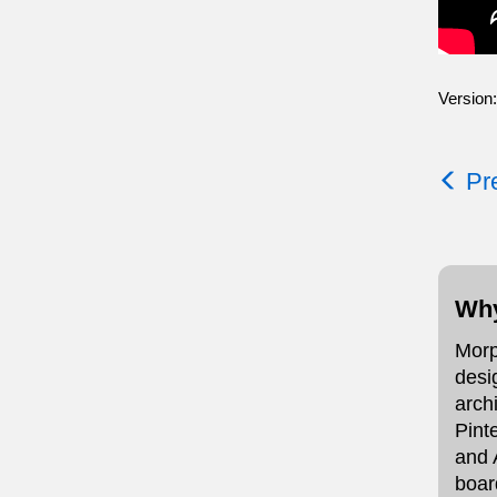
Version:
Pre
Why
Morp
desi
arch
Pint
and 
boar