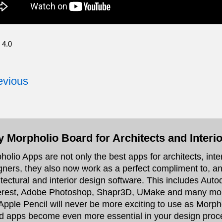
 4.0
vious
 Morpholio Board for Architects and Interi
holio Apps are not only the best apps for architects, int
gners, they also now work as a perfect compliment to, and
itectural and interior design software. This includes Au
erest, Adobe Photoshop, Shapr3D, UMake and many more.
Apple Pencil will never be more exciting to use as Morph
d apps become even more essential in your design proc