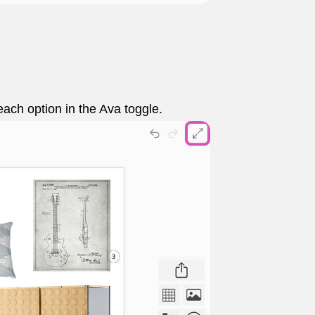
each option in the Ava toggle.