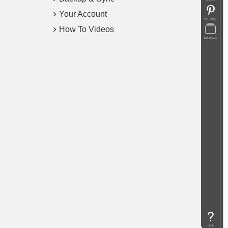
Your Account
How To Videos