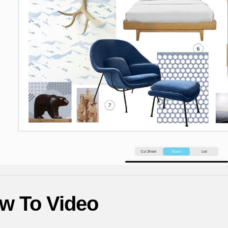
w To Video