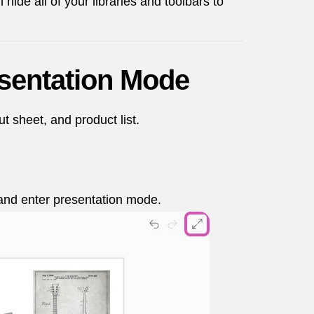
ide all of your libraries and toolbars to
esentation Mode
 sheet, and product list.
s and enter presentation mode.