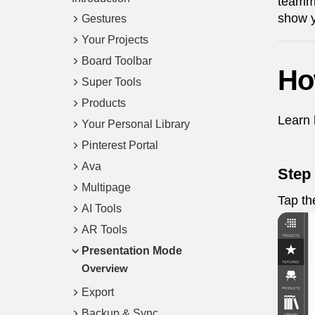
teamma
show y
Gestures
Your Projects
Board Toolbar
Ho
Super Tools
Products
Learn 
Your Personal Library
Pinterest Portal
Ava
Step
Multipage
Tap t
AI Tools
AR Tools
Presentation Mode
Overview
Export
Backup & Sync