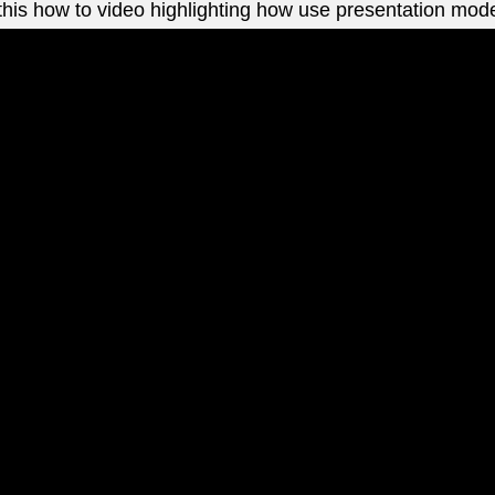
this how to video highlighting how use presentation mod