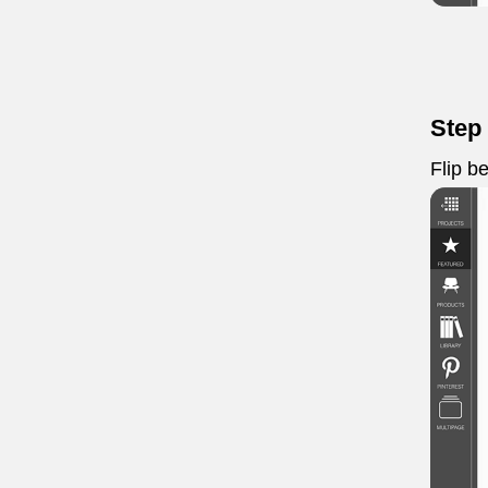
Step
Flip b