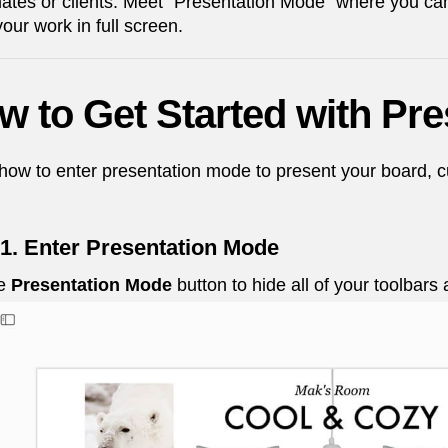
tes or clients. Meet "Presentation Mode" where you can h
our work in full screen.
w to Get Started with Pr
how to enter presentation mode to present your board, cut
 1. Enter Presentation Mode
he
Presentation Mode
button to hide all of your toolbar