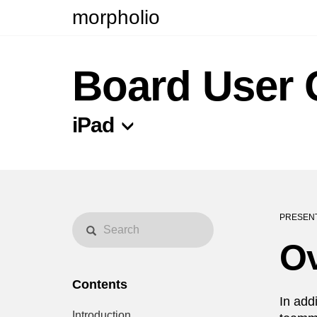
morpholio
Board User 
iPad
PRESENT
O
Contents
In add
Introduction