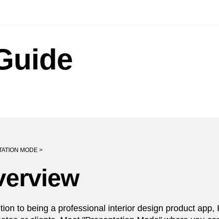
Guide
ATION MODE >
verview
ition to being a professional interior design product app,