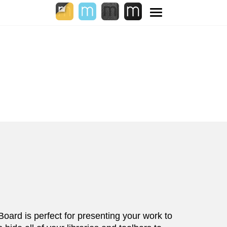
Toggle
navigation
 Board is perfect for presenting your work to