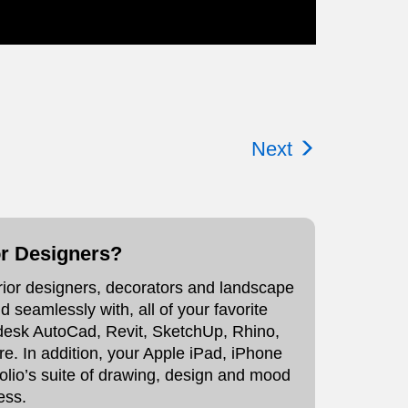
Next
or Designers?
erior designers, decorators and landscape
 seamlessly with, all of your favorite
todesk AutoCad, Revit, SketchUp, Rhino,
 In addition, your Apple iPad, iPhone
olio’s suite of drawing, design and mood
ess.