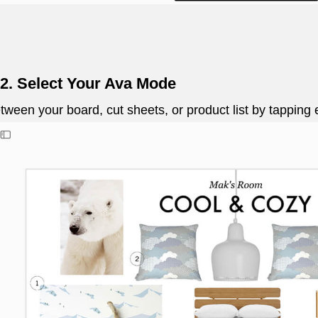
 2. Select Your Ava Mode
etween your board, cut sheets, or product list by tapping 