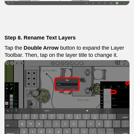
Step 8. Rename Text Layers
Tap the
Double Arrow
button to expand the Layer
Toolbar. Then, tap on the layer title to change it.