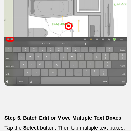
Step 6. Batch Edit or Move Multiple Text Boxes
Tap the
Select
button. Then tap multiple text boxes.