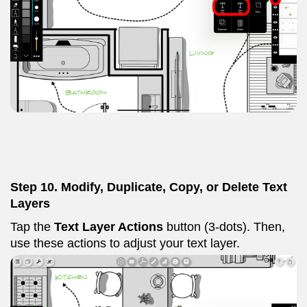
Step 10. Modify, Duplicate, Copy, or Delete Text
Layers
Tap the
Text Layer Actions
button (3-dots). Then,
use these actions to adjust your text layer.