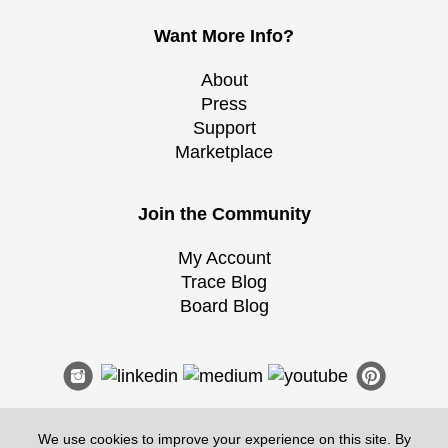
Want More Info?
About
Press
Support
Marketplace
Join the Community
My Account
Trace Blog
Board Blog
We use cookies to improve your experience on this site. By