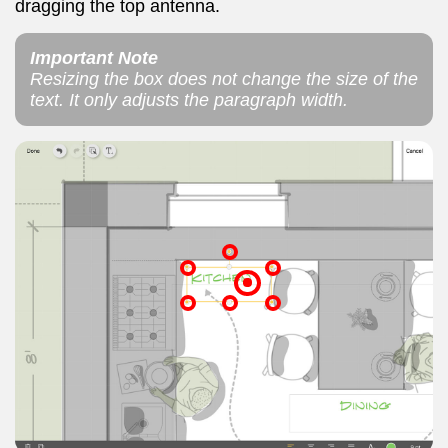
dragging the top antenna.
Important Note
Resizing the box does not change the size of the
text. It only adjusts the paragraph width.