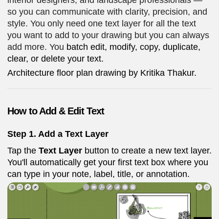
interior designers, and landscape professionals —
so you can communicate with clarity, precision, and
style. You only need one text layer for all the text
you want to add to your drawing but you can always
add more. You
batch edit, modify, copy, duplicate,
clear, or delete your text.
Architecture floor plan drawing by Kritika Thakur.
How to Add & Edit Text
Step 1.
Add a Text Layer
Tap the
Text Layer
button to create a new text layer.
You'll automatically get your first text box where you
can type in your note, label, title, or annotation.