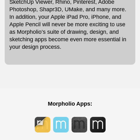
SketchUp Viewer, Rhino, Pinterest, Adobe
Photoshop, Shapr3D, UMake, and many more.
In addition, your Apple iPad Pro, iPhone, and
Apple Pencil will never be more exciting to use
as Morpholio’s suite of drawing, design, and
sketching apps become even more essential in
your design process.
Morpholio Apps: