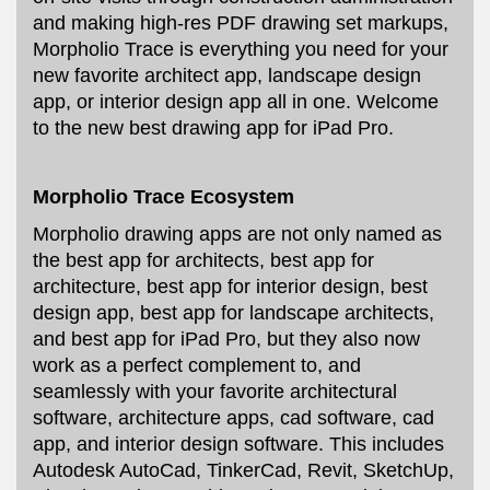
and making high-res PDF drawing set markups,
Morpholio Trace is everything you need for your
new favorite architect app, landscape design
app, or interior design app all in one. Welcome
to the new best drawing app for iPad Pro.
Morpholio Trace Ecosystem
Morpholio drawing apps are not only named as
the best app for architects, best app for
architecture, best app for interior design, best
design app, best app for landscape architects,
and best app for iPad Pro, but they also now
work as a perfect complement to, and
seamlessly with your favorite architectural
software, architecture apps, cad software, cad
app, and interior design software. This includes
Autodesk AutoCad, TinkerCad, Revit, SketchUp,