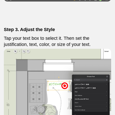
Step 3.
Adjust the Style
Tap your text box to select it. Then set the
justification, text, color, or size of your text.