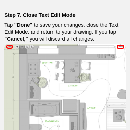
Step 7.
Close Text Edit Mode
Tap
"Done"
to save your changes, close the Text
Edit Mode, and return to your drawing. If you tap
"Cancel,"
you will discard all changes.