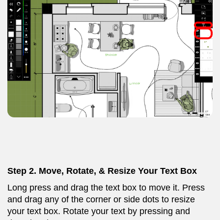
Step 2.
Move, Rotate, & Resize Your Text Box
Long press and drag the text box to move it. Press
and drag any of the corner or side dots to resize
your text box. Rotate your text by pressing and