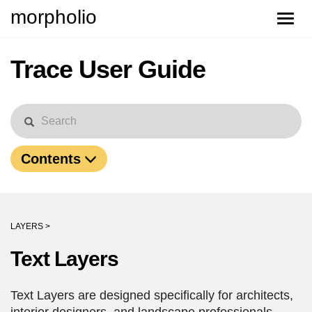
morpholio
Toggle
naviga
Trace User Guide
Contents
LAYERS >
Text Layers
Text Layers are designed specifically for architects,