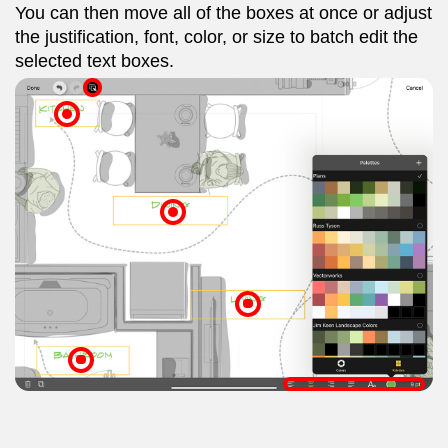
You can then move all of the boxes at once or adjust
the justification, font, color, or size to batch edit the
selected text boxes.