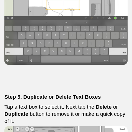
Step 5. Duplicate or Delete Text Boxes
Tap a text box to select it. Next tap the
Delete
or
Duplicate
button to remove it or make a quick copy
of it.