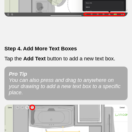
Step 4.
Add More Text Boxes
Tap the
Add Text
button to add a new text box.
Pro Tip
You can also press and drag to anywhere on
your drawing to add a new text box to a specific
place.