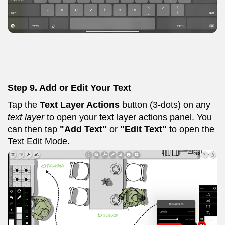
Step 9.
Add or Edit Your Text
Tap the
Text Layer Actions
button (3-dots) on any
text layer
to open your text layer actions panel. You
can then tap
"Add Text"
or
"Edit Text"
to open the
Text Edit Mode.