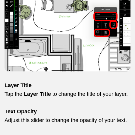
Layer Title
Tap the
Layer Title
to change the title of your layer.
Text Opacity
Adjust this slider to change the opacity of your text.