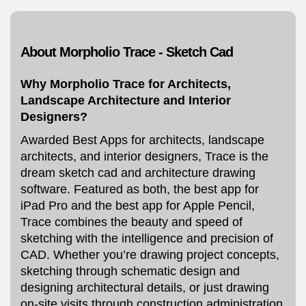
About Morpholio Trace - Sketch Cad
Why Morpholio Trace for Architects,
Landscape Architecture and Interior
Designers?
Awarded Best Apps for architects, landscape
architects, and interior designers, Trace is the
dream sketch cad and architecture drawing
software. Featured as both, the best app for
iPad Pro and the best app for Apple Pencil,
Trace combines the beauty and speed of
sketching with the intelligence and precision of
CAD. Whether you’re drawing project concepts,
sketching through schematic design and
designing architectural details, or just drawing
on-site visits through construction administration