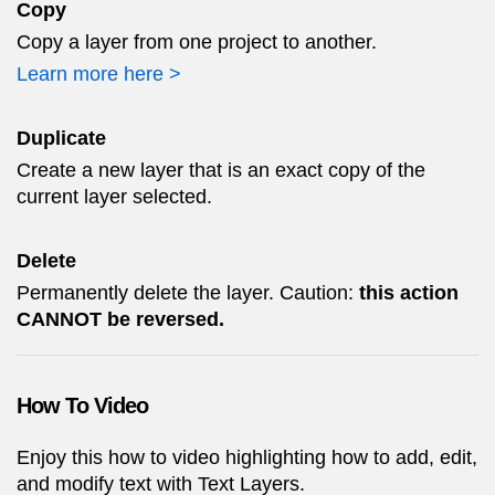
Copy
Copy a layer from one project to another.
Learn more here >
Duplicate
Create a new layer that is an exact copy of the
current layer selected.
Delete
Permanently delete the layer. Caution:
this action
CANNOT be reversed.
How To Video
Enjoy this how to video highlighting how to add, edit,
and modify text with Text Layers.