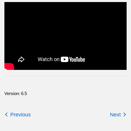
Version: 6.5
Previous
Next